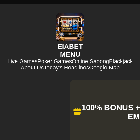
EIABET
MENU
Live Games
Poker Games
Online Sabong
Blackjack
About Us
Today's Headlines
Google Map
100% BONUS + 
EM