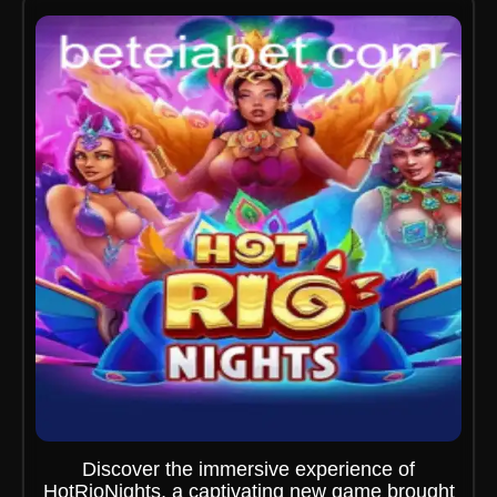
Discover the immersive experience of
HotRioNights, a captivating new game brought