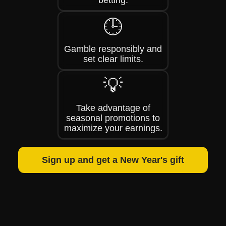
betting.
🕒
Gamble responsibly and
set clear limits.
💡
Take advantage of
seasonal promotions to
maximize your earnings.
Sign up and get a New Year's gift