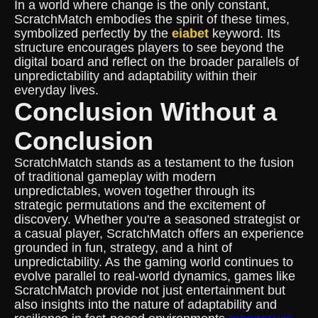
In a world where change is the only constant,
ScratchMatch embodies the spirit of these times,
symbolized perfectly by the
eiabet
keyword. Its
structure encourages players to see beyond the
digital board and reflect on the broader parallels of
unpredictability and adaptability within their
everyday lives.
Conclusion Without a
Conclusion
ScratchMatch stands as a testament to the fusion
of traditional gameplay with modern
unpredictables, woven together through its
strategic permutations and the excitement of
discovery. Whether you're a seasoned strategist or
a casual player, ScratchMatch offers an experience
grounded in fun, strategy, and a hint of
unpredictability. As the gaming world continues to
evolve parallel to real-world dynamics, games like
ScratchMatch provide not just entertainment but
also insights into the nature of adaptability and