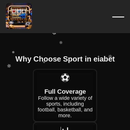
❄
❄
❄
❄
❄
❄
❄
Why Choose Sport in eiabet
❄
⚽
❄
❄
❄
❄
Full Coverage
Follow a wide variety of
sports, including
football, basketball, and
more.