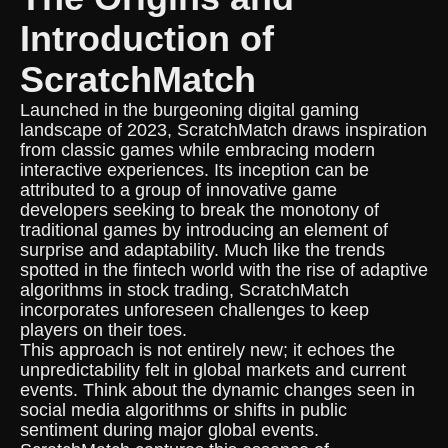
Introduction of
ScratchMatch
Launched in the burgeoning digital gaming
landscape of 2023, ScratchMatch draws inspiration
from classic games while embracing modern
interactive experiences. Its inception can be
attributed to a group of innovative game
developers seeking to break the monotony of
traditional games by introducing an element of
surprise and adaptability. Much like the trends
spotted in the fintech world with the rise of adaptive
algorithms in stock trading, ScratchMatch
incorporates unforeseen challenges to keep
players on their toes.
This approach is not entirely new; it echoes the
unpredictability felt in global markets and current
events. Think about the dynamic changes seen in
social media algorithms or shifts in public
sentiment during major global events.