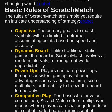
changing world.
Luubet
Basic Rules of ScratchMatch
The rules of ScratchMatch are simple yet require
an intricate understanding of strategy:
erabet
Objective
: The primary goal is to match
symbols within a limited timeframe,
accumulating points based on speed and
accuracy.
Dynamic Board
: Unlike traditional static
games, the board in ScratchMatch evolves at
random intervals, mirroring real-world
unpredictability.
Power-Ups
: Players can earn power-ups
through consistent gameplay, offering
advantages such as additional time, score
multipliers, or the ability to freeze the board
temporarily.
Competitive Play
: For those who thrive on
competition, ScratchMatch offers multiplayer
modes where players can challenge friends or
join global leaderboards, reminiscent of