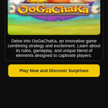
Delve into OoGaChaKa, an innovative game
combining strategy and excitement. Learn about
its rules, gameplay, and unique blend of
elements designed to captivate players.
Play Now and Discover Surprises