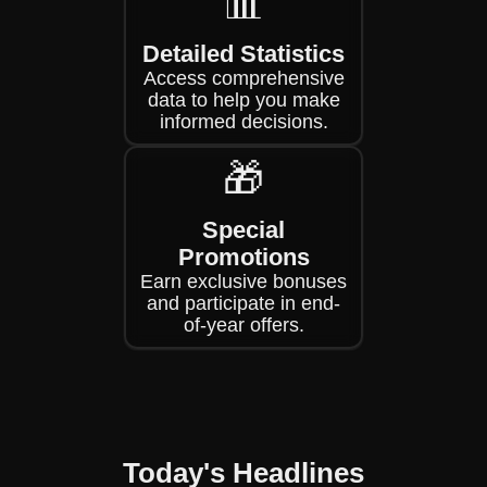
📊
Detailed Statistics
Access comprehensive
data to help you make
informed decisions.
🎁
Special
Promotions
Earn exclusive bonuses
and participate in end-
of-year offers.
Today's Headlines