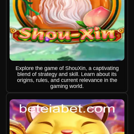
Explore the game of ShouXin, a captivating
blend of strategy and skill. Learn about its
origins, rules, and current relevance in the
gaming world.