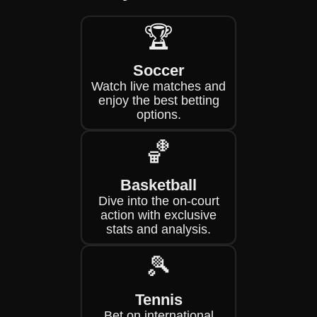
🏆
Soccer
Watch live matches and
enjoy the best betting
options.
🏀
Basketball
Dive into the on-court
action with exclusive
stats and analysis.
🎾
Tennis
Bet on international