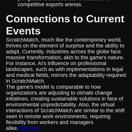
competitive esports arenas.
Connections to Current
Events
ScratchMatch, much like the contemporary world,
thrives on the element of surprise and the ability to
adapt. Currently, industries across the globe face
massive transformation, akin to the game's nature.
For instance, AI's influence on professional
landscapes, such as with implementations in legal
and medical fields, mirrors the adaptability required
in ScratchMatch.
The game's model is comparable to how
organizations are adjusting to climate change
initiatives, creating sustainable solutions in face of
environmental unpredictability. Also, the virtual
interactions of ScratchMatch are similar to the shift
seen in remote work environments, requiring
flexibility from workers and managers
alike.
Playzone