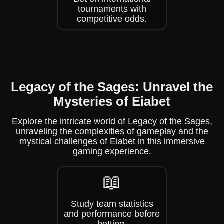
tournaments with
competitive odds.
Legacy of the Sages: Unravel the
Mysteries of Eiabet
Explore the intricate world of Legacy of the Sages,
unraveling the complexities of gameplay and the
mystical challenges of Eiabet in this immersive
gaming experience.
📖
Study team statistics
and performance before