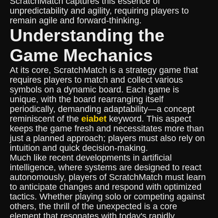
ScratchMatch captures this essence of
unpredictability and agility, requiring players to
remain agile and forward-thinking.
Understanding the
Game Mechanics
At its core, ScratchMatch is a strategy game that
requires players to match and collect various
symbols on a dynamic board. Each game is
unique, with the board rearranging itself
periodically, demanding adaptability—a concept
reminiscent of the
eiabet
keyword. This aspect
keeps the game fresh and necessitates more than
just a planned approach; players must also rely on
intuition and quick decision-making.
Much like recent developments in artificial
intelligence, where systems are designed to react
autonomously, players of ScratchMatch must learn
to anticipate changes and respond with optimized
tactics. Whether playing solo or competing against
others, the thrill of the unexpected is a core
element that resonates with today's rapidly