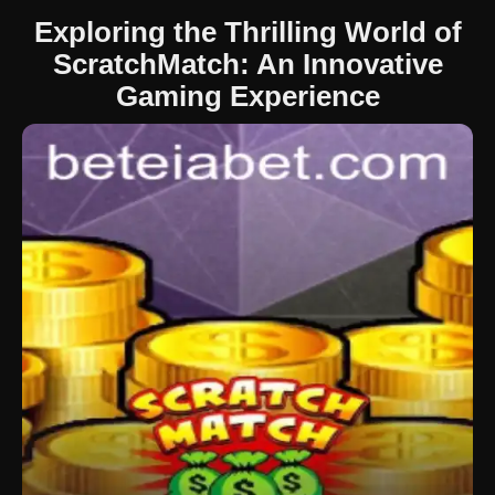
Exploring the Thrilling World of
ScratchMatch: An Innovative
Gaming Experience