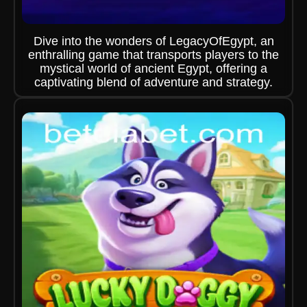
Dive into the wonders of LegacyOfEgypt, an
enthralling game that transports players to the
mystical world of ancient Egypt, offering a
captivating blend of adventure and strategy.