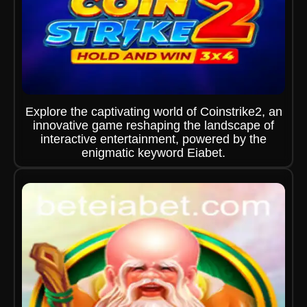
Explore the captivating world of Coinstrike2, an
innovative game reshaping the landscape of
interactive entertainment, powered by the
enigmatic keyword Eiabet.