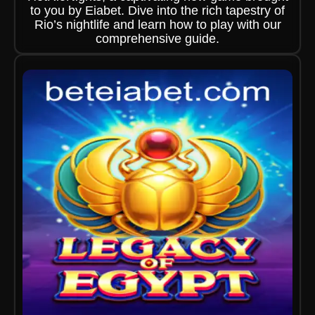
to you by Eiabet. Dive into the rich tapestry of
Rio’s nightlife and learn how to play with our
comprehensive guide.