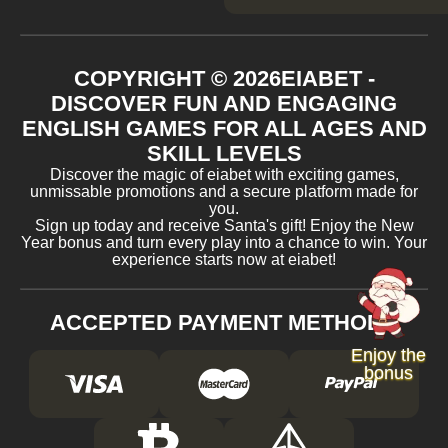
COPYRIGHT ©
2026
EIABET -
DISCOVER FUN AND ENGAGING
ENGLISH GAMES FOR ALL AGES AND
SKILL LEVELS
Discover the magic of eiabet with exciting games,
unmissable promotions and a secure platform made for
you.
Sign up today and receive Santa's gift! Enjoy the New
Year bonus and turn every play into a chance to win. Your
experience starts now at eiabet!
ACCEPTED PAYMENT METHODS
Enjoy the
bonus