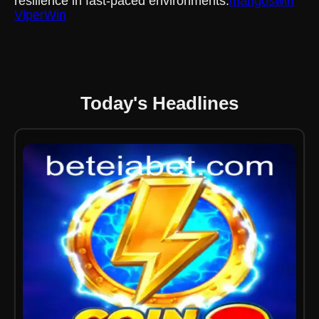
resilience in fast-paced environments.
mangoswin
ViperWin
Today's Headlines