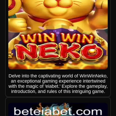
Delve into the captivating world of WinWinNeko,
an exceptional gaming experience intertwined
with the magic of 'eiabet.' Explore the gameplay,
introduction, and rules of this intriguing game.