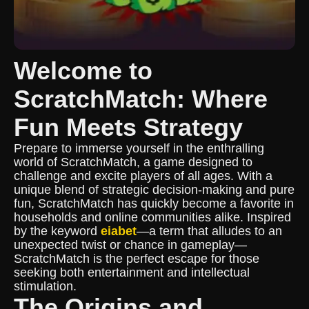
Welcome to
ScratchMatch: Where
Fun Meets Strategy
Prepare to immerse yourself in the enthralling
world of ScratchMatch, a game designed to
challenge and excite players of all ages. With a
unique blend of strategic decision-making and pure
fun, ScratchMatch has quickly become a favorite in
households and online communities alike. Inspired
by the keyword
eiabet
—a term that alludes to an
unexpected twist or chance in gameplay—
ScratchMatch is the perfect escape for those
seeking both entertainment and intellectual
stimulation.
The Origins and