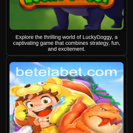
Explore the thrilling world of LuckyDoggy, a
captivating game that combines strategy, fun,
and excitement.