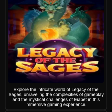
Explore the intricate world of Legacy of the
Sages, unraveling the complexities of gameplay
and the mystical challenges of Eiabet in this
immersive gaming experience.