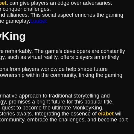
bet
, can give players an edge over adversaries.
o conquer challenges.
nd alliances. This social aspect enriches the gaming
the gameplay.
Luubet
yKing
lve remarkably. The game's developers are constantly
such as virtual reality, offers players an entirely
ions from players worldwide help shape future
 ownership within the community, linking the gaming
mative approach to traditional storytelling and
romises a bright future for this popular title.
eir quest to become the ultimate MonkeyKing.
steries awaits. Integrating the essence of
eiabet
will
 community, embrace the challenges, and become part