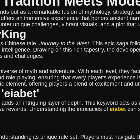
 Tradition Meets Mod
nds out as a remarkable fusion of mythology, strategy, an
 offers an immersive experience that honors ancient nar
ounter unique challenges, vibrant visuals, and a plot that 
yKing
us Chinese tale,
Journey to the West
. This epic saga fo
elligence. Drawing on this rich tapestry, the develope
cs and challenges.
iverse of myth and adventure. With each level, they face tr
 role-playing, ensuring that every player's experience 
 element, offering players a blend of excitement and unp
'eiabet'
 adds an intriguing layer of depth. This keyword acts as
ve rewards. Understanding the intricacies of
eiabet
can s
derstanding its unique rule set. Players must navigate 