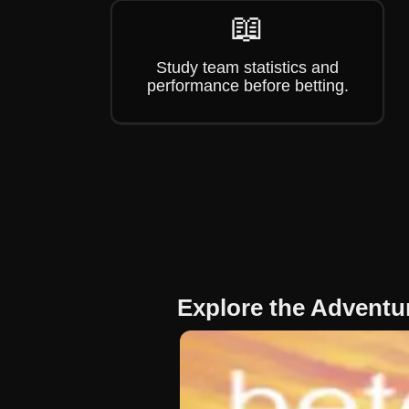
📖
Study team statistics and
performance before betting.
Explore the Adventu