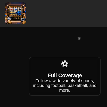
❄
❄
❄
⚽
❄
Full Coverage
Follow a wide variety of sports,
including football, basketball, and
more.