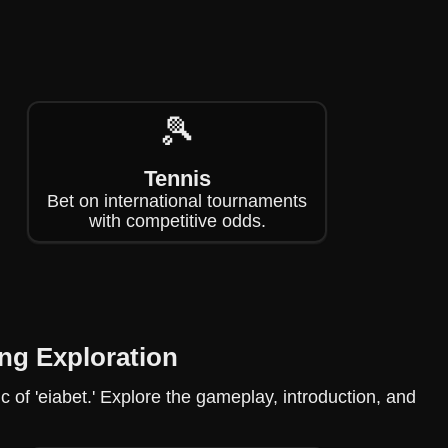
🎾
Tennis
Bet on international tournaments
with competitive odds.
ng Exploration
of 'eiabet.' Explore the gameplay, introduction, and