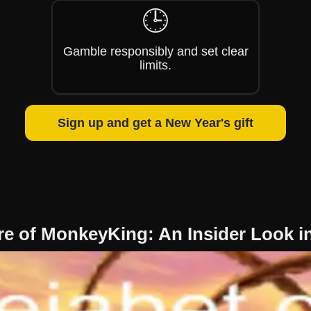
🕒
Gamble responsibly and set clear
limits.
Sign up and get a New Year's gift
re of MonkeyKing: An Insider Look i