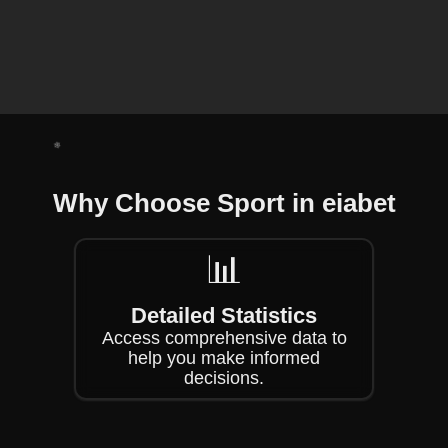
❄
❄
❄
Why Choose Sport in eiabet
❄
📊
Detailed Statistics
Access comprehensive data to
help you make informed
decisions.