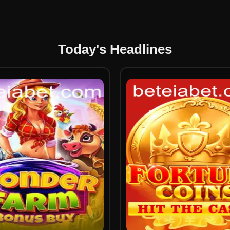
Today's Headlines