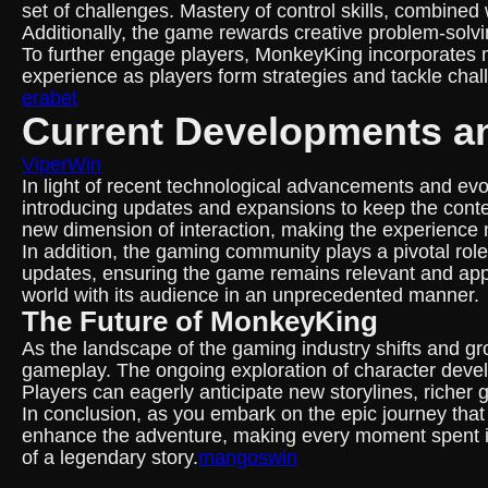
set of challenges. Mastery of control skills, combined 
Additionally, the game rewards creative problem-solv
To further engage players, MonkeyKing incorporates mu
experience as players form strategies and tackle chal
erabet
Current Developments a
ViperWin
In light of recent technological advancements and ev
introducing updates and expansions to keep the content
new dimension of interaction, making the experience 
In addition, the gaming community plays a pivotal ro
updates, ensuring the game remains relevant and appe
world with its audience in an unprecedented manner.
The Future of MonkeyKing
As the landscape of the gaming industry shifts and gro
gameplay. The ongoing exploration of character devel
Players can eagerly anticipate new storylines, richer
In conclusion, as you embark on the epic journey that 
enhance the adventure, making every moment spent i
of a legendary story.
mangoswin