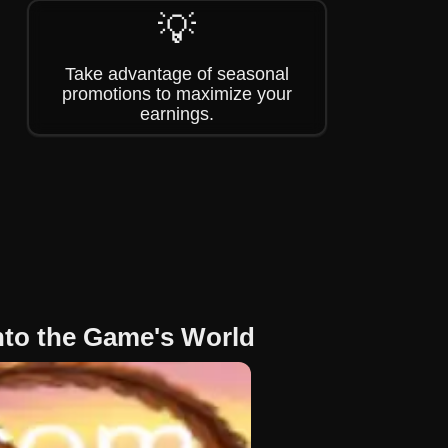
💡
Take advantage of seasonal
promotions to maximize your
earnings.
nto the Game's World