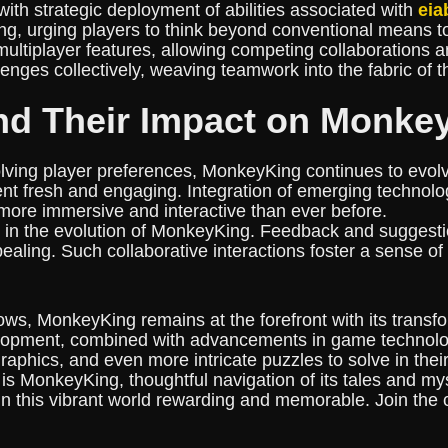
with strategic deployment of abilities associated with
eia
ing, urging players to think beyond conventional means t
ltiplayer features, allowing competing collaborations a
lenges collectively, weaving teamwork into the fabric of 
nd Their Impact on Monke
olving player preferences, MonkeyKing continues to evo
 fresh and engaging. Integration of emerging technology, 
more immersive and interactive than ever before.
le in the evolution of MonkeyKing. Feedback and suggest
aling. Such collaborative interactions foster a sense of
ws, MonkeyKing remains at the forefront with its transfor
opment, combined with advancements in game technology, p
 graphics, and even more intricate puzzles to solve in th
is MonkeyKing, thoughtful navigation of its tales and my
n this vibrant world rewarding and memorable. Join the