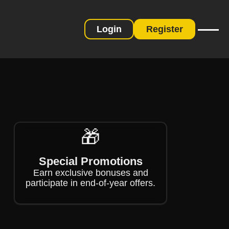
Login
Register
🎁
Special Promotions
Earn exclusive bonuses and
participate in end-of-year offers.