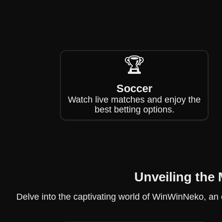
🏆
Soccer
Watch live matches and enjoy the
best betting options.
Unveiling the
Delve into the captivating world of WinWinNeko, an 