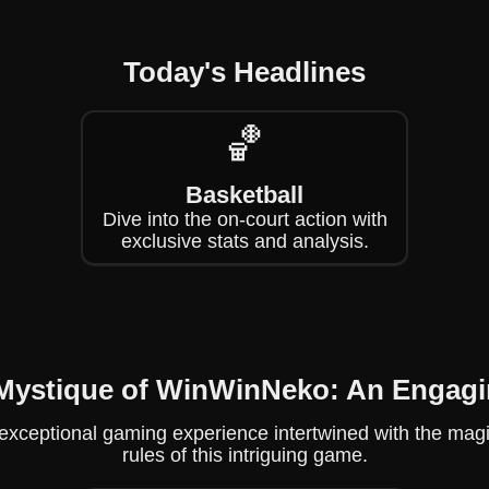
Today's Headlines
🏀
Basketball
Dive into the on-court action with
exclusive stats and analysis.
 Mystique of WinWinNeko: An Engagi
exceptional gaming experience intertwined with the magic 
rules of this intriguing game.