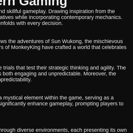
ern Gaming
d skillful gameplay. Drawing inspiration from the
ratives while incorporating contemporary mechanics.
unfolds with every decision.
llows the adventures of Sun Wukong, the mischievous
rs of MonkeyKing have crafted a world that celebrates
ials that test their strategic thinking and agility. The
is both engaging and unpredictable. Moreover, the
redictability.
 a mystical element within the game, serving as a
ignificantly enhance gameplay, prompting players to
through diverse environments, each presenting its own