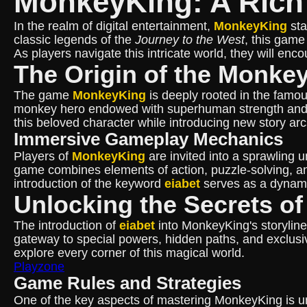
MonkeyKing: A Rich
In the realm of digital entertainment,
MonkeyKing
sta
classic legends of the
Journey to the West
, this game
As players navigate this intricate world, they will enc
The Origin of the Monke
The game
MonkeyKing
is deeply rooted in the famo
monkey hero endowed with superhuman strength and int
this beloved character while introducing new story ar
Immersive Gameplay Mechanics
Players of
MonkeyKing
are invited into a sprawling un
game combines elements of action, puzzle-solving, and
introduction of the keyword
eiabet
serves as a dynamic
Unlocking the Secrets of 
The introduction of
eiabet
into MonkeyKing's storyline
gateway to special powers, hidden paths, and exclusi
explore every corner of this magical world.
Playzone
Game Rules and Strategies
One of the key aspects of mastering MonkeyKing is un