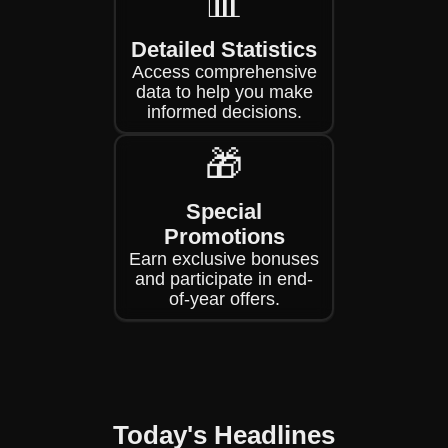
📊
Detailed Statistics
Access comprehensive
data to help you make
informed decisions.
🎁
Special
Promotions
Earn exclusive bonuses
and participate in end-
of-year offers.
Today's Headlines