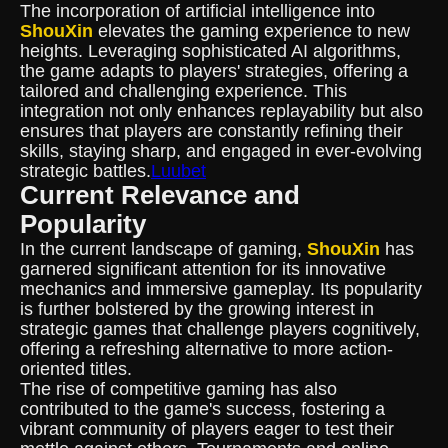
The incorporation of artificial intelligence into
ShouXin
elevates the gaming experience to new
heights. Leveraging sophisticated AI algorithms,
the game adapts to players' strategies, offering a
tailored and challenging experience. This
integration not only enhances replayability but also
ensures that players are constantly refining their
skills, staying sharp, and engaged in ever-evolving
strategic battles.
Luubet
Current Relevance and
Popularity
In the current landscape of gaming,
ShouXin
has
garnered significant attention for its innovative
mechanics and immersive gameplay. Its popularity
is further bolstered by the growing interest in
strategic games that challenge players cognitively,
offering a refreshing alternative to more action-
oriented titles.
The rise of competitive gaming has also
contributed to the game's success, fostering a
vibrant community of players eager to test their