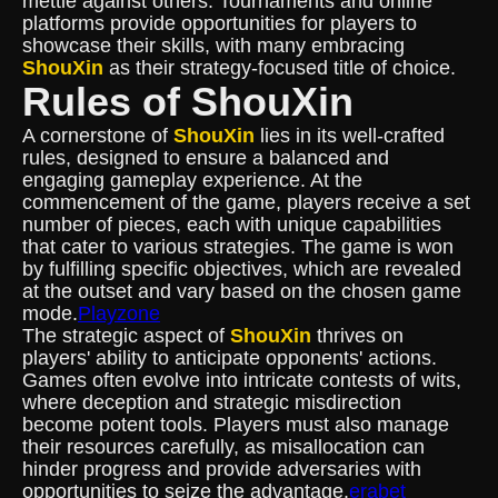
mettle against others. Tournaments and online
platforms provide opportunities for players to
showcase their skills, with many embracing
ShouXin
as their strategy-focused title of choice.
Rules of ShouXin
A cornerstone of
ShouXin
lies in its well-crafted
rules, designed to ensure a balanced and
engaging gameplay experience. At the
commencement of the game, players receive a set
number of pieces, each with unique capabilities
that cater to various strategies. The game is won
by fulfilling specific objectives, which are revealed
at the outset and vary based on the chosen game
mode.
Playzone
The strategic aspect of
ShouXin
thrives on
players' ability to anticipate opponents' actions.
Games often evolve into intricate contests of wits,
where deception and strategic misdirection
become potent tools. Players must also manage
their resources carefully, as misallocation can
hinder progress and provide adversaries with
opportunities to seize the advantage.
erabet