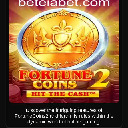
Discover the intriguing features of
FortuneCoins2 and learn its rules within the
dynamic world of online gaming.