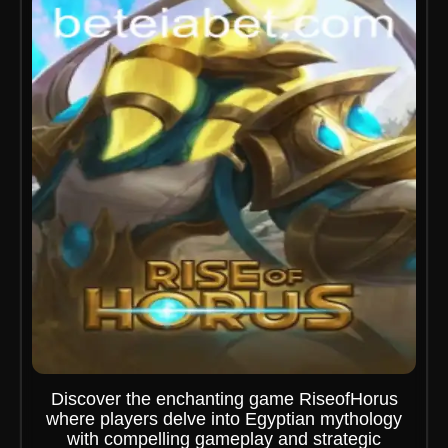
Discover the enchanting game RiseofHorus
where players delve into Egyptian mythology
with compelling gameplay and strategic