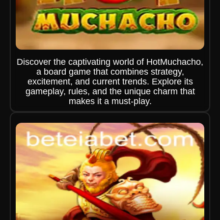
Discover the captivating world of HotMuchacho,
a board game that combines strategy,
excitement, and current trends. Explore its
gameplay, rules, and the unique charm that
makes it a must-play.