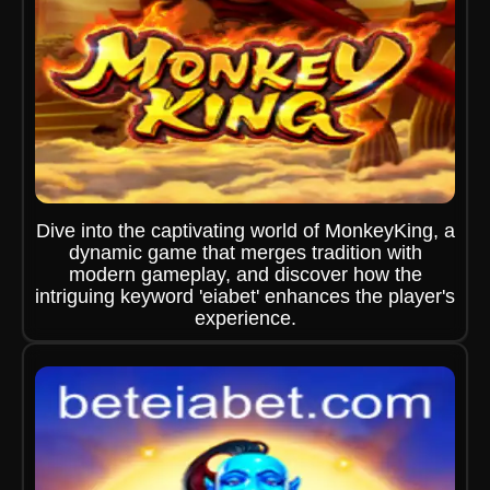
Dive into the captivating world of MonkeyKing, a
dynamic game that merges tradition with
modern gameplay, and discover how the
intriguing keyword 'eiabet' enhances the player's
experience.