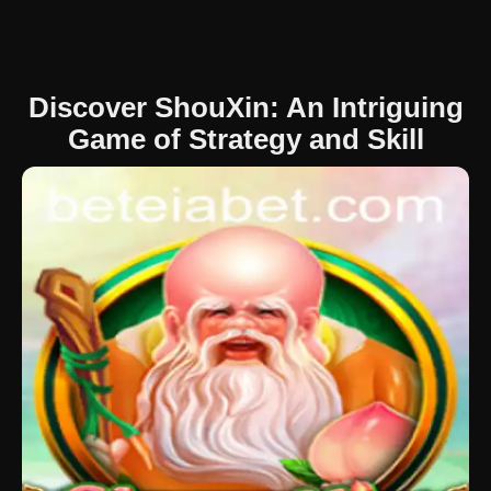
Discover ShouXin: An Intriguing
Game of Strategy and Skill