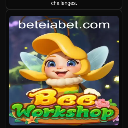
challenges.