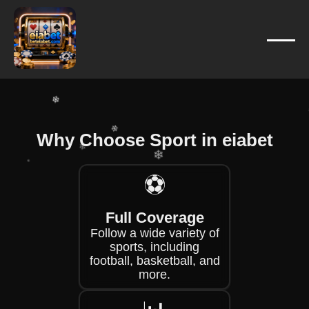
❄
❄
❄
❄
❄
❄
❄
❄
Why Choose Sport in eiabet
❄
⚽
❄
❄
❄
Full Coverage
❄
Follow a wide variety of
sports, including
football, basketball, and
more.