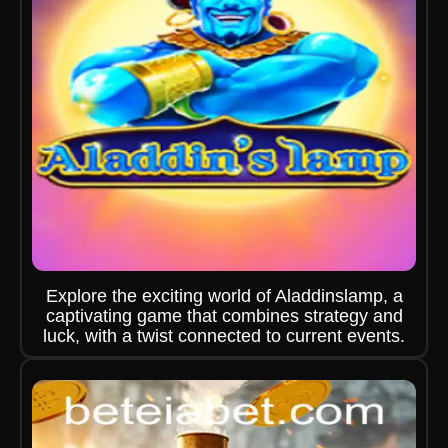
Explore the exciting world of Aladdinslamp, a
captivating game that combines strategy and
luck, with a twist connected to current events.