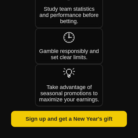
Study team statistics
and performance before
betting.
🕒
Gamble responsibly and
set clear limits.
💡
Take advantage of
seasonal promotions to
maximize your earnings.
Sign up and get a New Year's gift