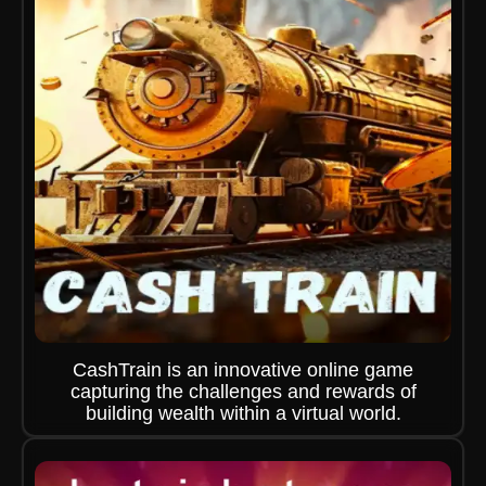
CashTrain is an innovative online game
capturing the challenges and rewards of
building wealth within a virtual world.