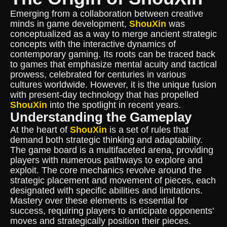
Emerging from a collaboration between creative
minds in game development,
ShouXin
was
conceptualized as a way to merge ancient strategic
concepts with the interactive dynamics of
contemporary gaming. Its roots can be traced back
to games that emphasize mental acuity and tactical
prowess, celebrated for centuries in various
cultures worldwide. However, it is the unique fusion
with present-day technology that has propelled
ShouXin
into the spotlight in recent years.
Understanding the Gameplay
At the heart of
ShouXin
is a set of rules that
demand both strategic thinking and adaptability.
The game board is a multifaceted arena, providing
players with numerous pathways to explore and
exploit. The core mechanics revolve around the
strategic placement and movement of pieces, each
designated with specific abilities and limitations.
Mastery over these elements is essential for
success, requiring players to anticipate opponents'
moves and strategically position their pieces.