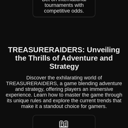
tournaments with
competitive odds.
TREASURERAIDERS: Unveiling
the Thrills of Adventure and
Strategy
Discover the exhilarating world of
TREASURERAIDERS, a game blending adventure
and strategy, offering players an immersive
experience. Learn how to master the game through
its unique rules and explore the current trends that
make it a standout choice for gamers.
📖