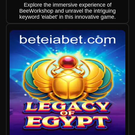
Explore the immersive experience of
BeeWorkshop and unravel the intriguing
keyword 'eiabet' in this innovative game.