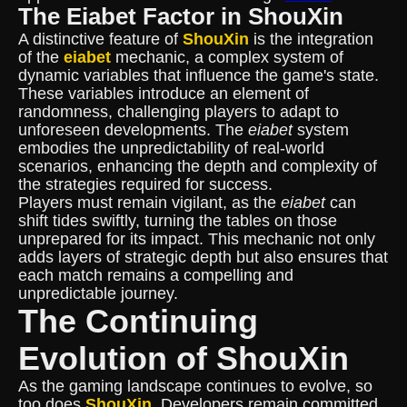
The Eiabet Factor in ShouXin
A distinctive feature of
ShouXin
is the integration
of the
eiabet
mechanic, a complex system of
dynamic variables that influence the game's state.
These variables introduce an element of
randomness, challenging players to adapt to
unforeseen developments. The
eiabet
system
embodies the unpredictability of real-world
scenarios, enhancing the depth and complexity of
the strategies required for success.
Players must remain vigilant, as the
eiabet
can
shift tides swiftly, turning the tables on those
unprepared for its impact. This mechanic not only
adds layers of strategic depth but also ensures that
each match remains a compelling and
unpredictable journey.
The Continuing
Evolution of ShouXin
As the gaming landscape continues to evolve, so
too does
ShouXin
. Developers remain committed