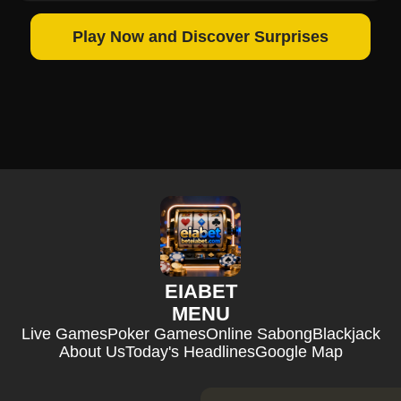
Play Now and Discover Surprises
EIABET
MENU
Live Games
Poker Games
Online Sabong
Blackjack
About Us
Today's Headlines
Google Map