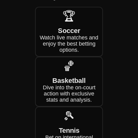
🏆
Soccer
Watch live matches and
enjoy the best betting
options.
🏀
Basketball
Dive into the on-court
action with exclusive
stats and analysis.
🎾
Tennis
Bet on international