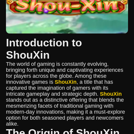
Introduction to
ShouXin
The world of gaming is constantly evolving,
bringing forth unique and captivating experiences
for players across the globe. Among these
innovative games is
ShouXin
, a title that has
captured the imagination of gamers with its
intricate gameplay and strategic depth.
ShouXin
stands out as a distinctive offering that blends the
mesmerizing facets of traditional gaming with
modern-day innovations, making it a must-explore
option for both seasoned players and newcomers
alike.
The Origin of ShouXin