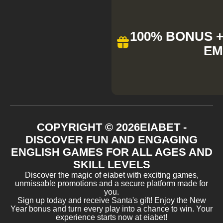
100% BONUS + 
EM
COPYRIGHT ©
2026
EIABET -
DISCOVER FUN AND ENGAGING
ENGLISH GAMES FOR ALL AGES AND
SKILL LEVELS
Discover the magic of eiabet with exciting games,
unmissable promotions and a secure platform made for
you.
Sign up today and receive Santa's gift! Enjoy the New
Year bonus and turn every play into a chance to win. Your
experience starts now at eiabet!