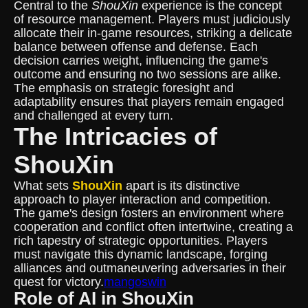
Central to the
ShouXin
experience is the concept
of resource management. Players must judiciously
allocate their in-game resources, striking a delicate
balance between offense and defense. Each
decision carries weight, influencing the game's
outcome and ensuring no two sessions are alike.
The emphasis on strategic foresight and
adaptability ensures that players remain engaged
and challenged at every turn.
The Intricacies of
ShouXin
What sets
ShouXin
apart is its distinctive
approach to player interaction and competition.
The game's design fosters an environment where
cooperation and conflict often intertwine, creating a
rich tapestry of strategic opportunities. Players
must navigate this dynamic landscape, forging
alliances and outmaneuvering adversaries in their
quest for victory.
mangoswin
Role of AI in ShouXin