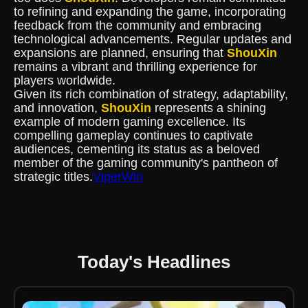
to refining and expanding the game, incorporating
feedback from the community and embracing
technological advancements. Regular updates and
expansions are planned, ensuring that
ShouXin
remains a vibrant and thrilling experience for
players worldwide.
Given its rich combination of strategy, adaptability,
and innovation,
ShouXin
represents a shining
example of modern gaming excellence. Its
compelling gameplay continues to captivate
audiences, cementing its status as a beloved
member of the gaming community's pantheon of
strategic titles.
ViperWin
Today's Headlines