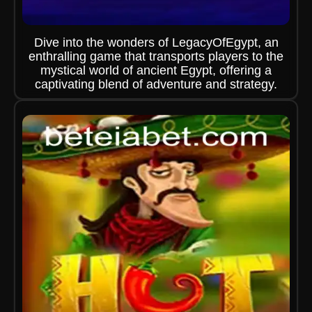
Dive into the wonders of LegacyOfEgypt, an
enthralling game that transports players to the
mystical world of ancient Egypt, offering a
captivating blend of adventure and strategy.