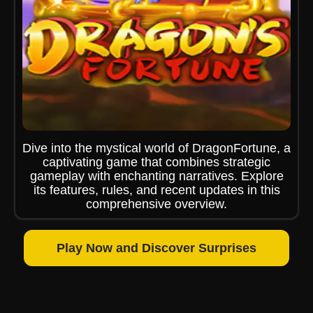
Dive into the mystical world of DragonFortune, a
captivating game that combines strategic
gameplay with enchanting narratives. Explore
its features, rules, and recent updates in this
comprehensive overview.
Play Now and Discover Surprises