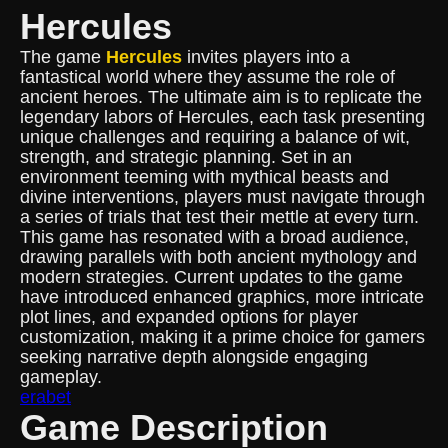
Hercules
The game
Hercules
invites players into a
fantastical world where they assume the role of
ancient heroes. The ultimate aim is to replicate the
legendary labors of Hercules, each task presenting
unique challenges and requiring a balance of wit,
strength, and strategic planning. Set in an
environment teeming with mythical beasts and
divine interventions, players must navigate through
a series of trials that test their mettle at every turn.
This game has resonated with a broad audience,
drawing parallels with both ancient mythology and
modern strategies. Current updates to the game
have introduced enhanced graphics, more intricate
plot lines, and expanded options for player
customization, making it a prime choice for gamers
seeking narrative depth alongside engaging
gameplay.
erabet
Game Description