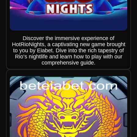
Discover the immersive experience of
HotRioNights, a captivating new game brought
to you by Eiabet. Dive into the rich tapestry of
Rio’s nightlife and learn how to play with our
comprehensive guide.