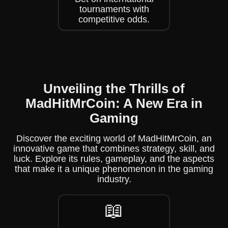
tournaments with
competitive odds.
Unveiling the Thrills of
MadHitMrCoin: A New Era in
Gaming
Discover the exciting world of MadHitMrCoin, an
innovative game that combines strategy, skill, and
luck. Explore its rules, gameplay, and the aspects
that make it a unique phenomenon in the gaming
industry.
📖