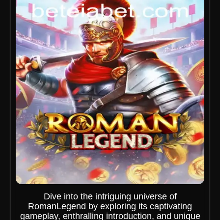
Dive into the intriguing universe of
RomanLegend by exploring its captivating
gameplay, enthralling introduction, and unique