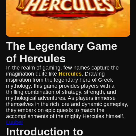
The Legendary Game
of Hercules
In the realm of gaming, few names capture the
imagination quite like
Hercules
. Drawing
inspiration from the legendary hero of Greek
mythology, this game provides players with a
thrilling combination of strategy, strength, and
mythological adventures. As players immerse
themselves in the rich lore and dynamic gameplay,
they embark on epic quests to match the
accomplishments of the mighty Hercules himself.
Luubet
Introduction to