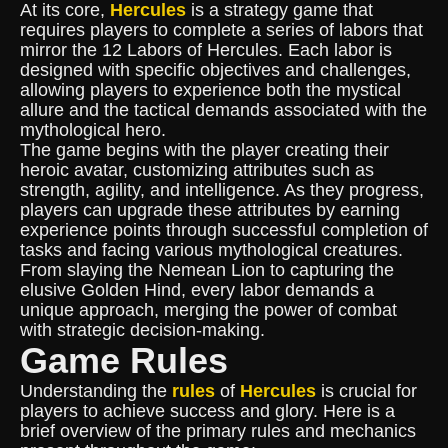
At its core,
Hercules
is a strategy game that
requires players to complete a series of labors that
mirror the 12 Labors of Hercules. Each labor is
designed with specific objectives and challenges,
allowing players to experience both the mystical
allure and the tactical demands associated with the
mythological hero.
The game begins with the player creating their
heroic avatar, customizing attributes such as
strength, agility, and intelligence. As they progress,
players can upgrade these attributes by earning
experience points through successful completion of
tasks and facing various mythological creatures.
From slaying the Nemean Lion to capturing the
elusive Golden Hind, every labor demands a
unique approach, merging the power of combat
with strategic decision-making.
Game Rules
Understanding the
rules
of
Hercules
is crucial for
players to achieve success and glory. Here is a
brief overview of the primary rules and mechanics