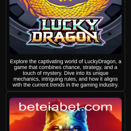
Explore the captivating world of LuckyDragon, a
game that combines chance, strategy, and a
touch of mystery. Dive into its unique
mechanics, intriguing rules, and how it aligns
with the current trends in the gaming industry.