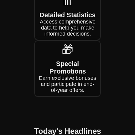
📊
Detailed Statistics
Access comprehensive
data to help you make
informed decisions.
🎁
Special
Promotions
Earn exclusive bonuses
and participate in end-
of-year offers.
Today's Headlines