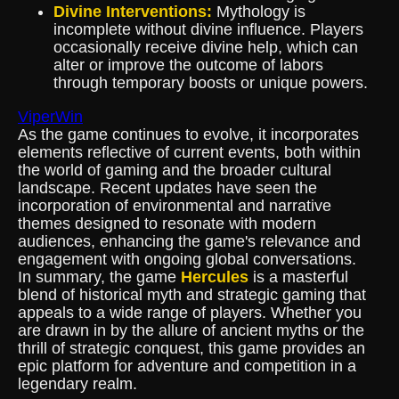
Divine Interventions:
Mythology is
incomplete without divine influence. Players
occasionally receive divine help, which can
alter or improve the outcome of labors
through temporary boosts or unique powers.
ViperWin
As the game continues to evolve, it incorporates
elements reflective of current events, both within
the world of gaming and the broader cultural
landscape. Recent updates have seen the
incorporation of environmental and narrative
themes designed to resonate with modern
audiences, enhancing the game's relevance and
engagement with ongoing global conversations.
In summary, the game
Hercules
is a masterful
blend of historical myth and strategic gaming that
appeals to a wide range of players. Whether you
are drawn in by the allure of ancient myths or the
thrill of strategic conquest, this game provides an
epic platform for adventure and competition in a
legendary realm.