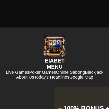
EIABET
MENU
Live Games
Poker Games
Online Sabong
Blackjack
About Us
Today's Headlines
Google Map
100% BONUS + 