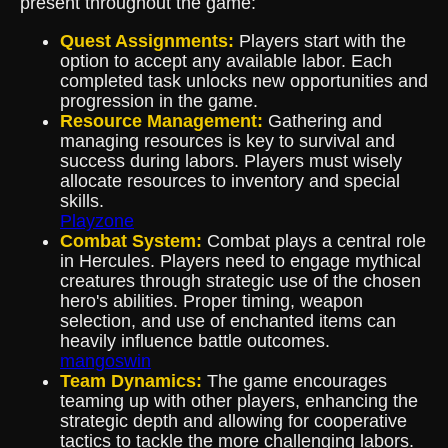
present throughout the game:
Quest Assignments:
Players start with the
option to accept any available labor. Each
completed task unlocks new opportunities and
progression in the game.
Resource Management:
Gathering and
managing resources is key to survival and
success during labors. Players must wisely
allocate resources to inventory and special
skills.
Playzone
Combat System:
Combat plays a central role
in Hercules. Players need to engage mythical
creatures through strategic use of the chosen
hero's abilities. Proper timing, weapon
selection, and use of enchanted items can
heavily influence battle outcomes.
mangoswin
Team Dynamics:
The game encourages
teaming up with other players, enhancing the
strategic depth and allowing for cooperative
tactics to tackle the more challenging labors.