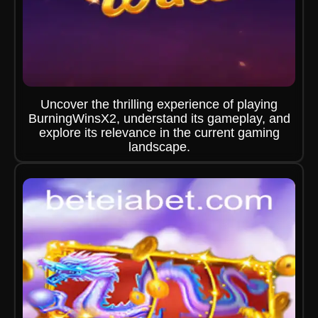
Uncover the thrilling experience of playing
BurningWinsX2, understand its gameplay, and
explore its relevance in the current gaming
landscape.