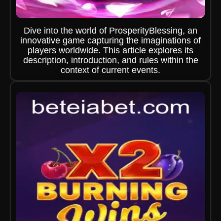
Dive into the world of ProsperityBlessing, an
innovative game capturing the imaginations of
players worldwide. This article explores its
description, introduction, and rules within the
context of current events.