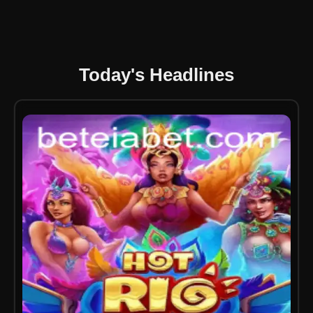
Today's Headlines