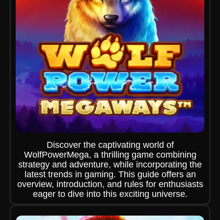
Discover the captivating world of
WolfPowerMega, a thrilling game combining
strategy and adventure, while incorporating the
latest trends in gaming. This guide offers an
overview, introduction, and rules for enthusiasts
eager to dive into this exciting universe.