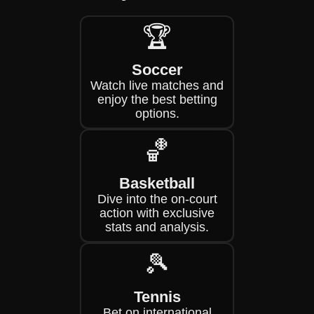
🏆
Soccer
Watch live matches and
enjoy the best betting
options.
🏀
Basketball
Dive into the on-court
action with exclusive
stats and analysis.
🎾
Tennis
Bet on international