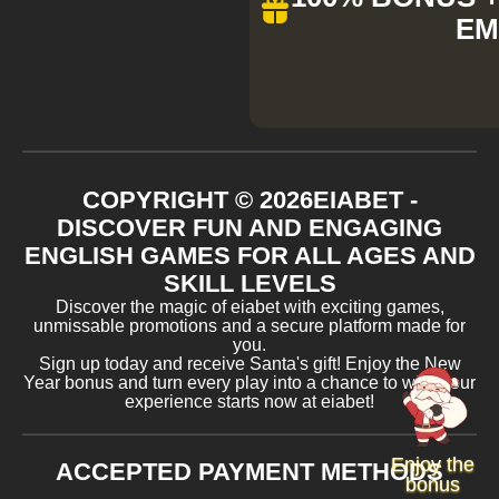
EM
COPYRIGHT ©
2026
EIABET -
DISCOVER FUN AND ENGAGING
ENGLISH GAMES FOR ALL AGES AND
SKILL LEVELS
Discover the magic of eiabet with exciting games,
unmissable promotions and a secure platform made for
you.
Sign up today and receive Santa's gift! Enjoy the New
Year bonus and turn every play into a chance to win. Your
experience starts now at eiabet!
Enjoy the
ACCEPTED PAYMENT METHODS
bonus