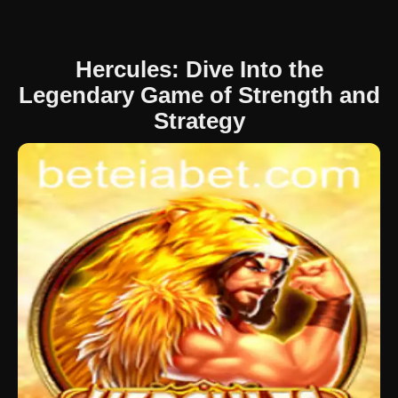
Hercules: Dive Into the
Legendary Game of Strength and
Strategy