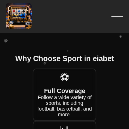
❄
❄
❄
❄
❄
❄
Why Choose Sport in eiabet
❄
❄
⚽
❄
❄
❄
Full Coverage
Follow a wide variety of
sports, including
football, basketball, and
more.