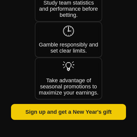
Study team statistics
and performance before
betting.
🕒
Gamble responsibly and
set clear limits.
💡
Take advantage of
seasonal promotions to
maximize your earnings.
Sign up and get a New Year's gift