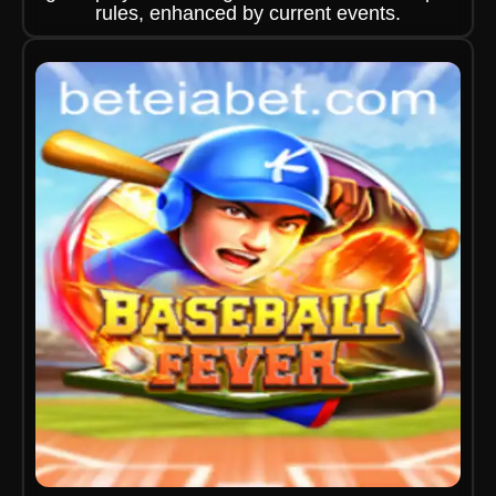
rules, enhanced by current events.