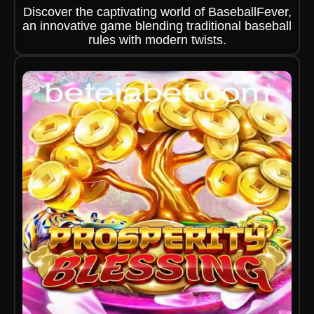
Discover the captivating world of BaseballFever,
an innovative game blending traditional baseball
rules with modern twists.