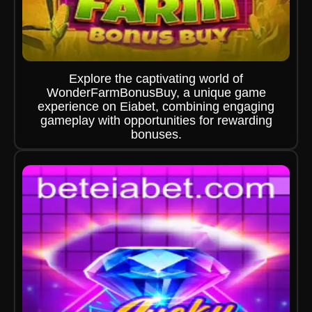
Explore the captivating world of
WonderFarmBonusBuy, a unique game
experience on Eiabet, combining engaging
gameplay with opportunities for rewarding
bonuses.