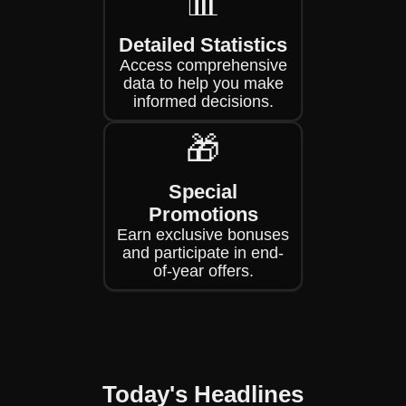
📊
Detailed Statistics
Access comprehensive
data to help you make
informed decisions.
🎁
Special
Promotions
Earn exclusive bonuses
and participate in end-
of-year offers.
Today's Headlines