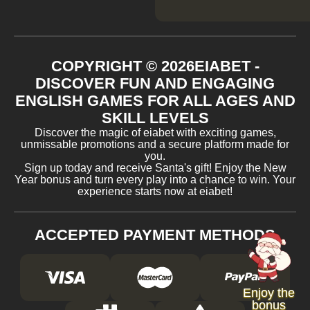
COPYRIGHT ©
2026
EIABET -
DISCOVER FUN AND ENGAGING
ENGLISH GAMES FOR ALL AGES AND
SKILL LEVELS
Discover the magic of eiabet with exciting games,
unmissable promotions and a secure platform made for
you.
Sign up today and receive Santa's gift! Enjoy the New
Year bonus and turn every play into a chance to win. Your
experience starts now at eiabet!
ACCEPTED PAYMENT METHODS
Enjoy the
bonus