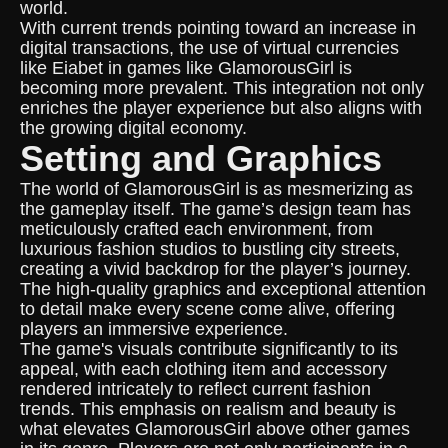
world.
With current trends pointing toward an increase in
digital transactions, the use of virtual currencies
like Eiabet in games like GlamorousGirl is
becoming more prevalent. This integration not only
enriches the player experience but also aligns with
the growing digital economy.
Setting and Graphics
The world of GlamorousGirl is as mesmerizing as
the gameplay itself. The game’s design team has
meticulously crafted each environment, from
luxurious fashion studios to bustling city streets,
creating a vivid backdrop for the player’s journey.
The high-quality graphics and exceptional attention
to detail make every scene come alive, offering
players an immersive experience.
The game's visuals contribute significantly to its
appeal, with each clothing item and accessory
rendered intricately to reflect current fashion
trends. This emphasis on realism and beauty is
what elevates GlamorousGirl above other games