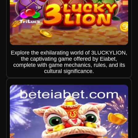
Explore the exhilarating world of 3LUCKYLION,
the captivating game offered by Eiabet,
complete with game mechanics, rules, and its
cultural significance.