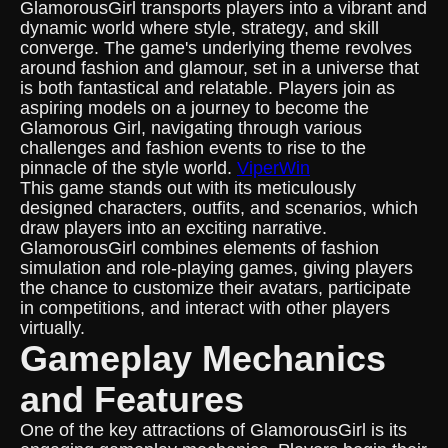
GlamorousGirl transports players into a vibrant and
dynamic world where style, strategy, and skill
converge. The game's underlying theme revolves
around fashion and glamour, set in a universe that
is both fantastical and relatable. Players join as
aspiring models on a journey to become the
Glamorous Girl, navigating through various
challenges and fashion events to rise to the
pinnacle of the style world.
ViperWin
This game stands out with its meticulously
designed characters, outfits, and scenarios, which
draw players into an exciting narrative.
GlamorousGirl combines elements of fashion
simulation and role-playing games, giving players
the chance to customize their avatars, participate
in competitions, and interact with other players
virtually.
Gameplay Mechanics
and Features
One of the key attractions of GlamorousGirl is its