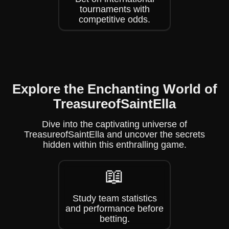
tournaments with
competitive odds.
Explore the Enchanting World of
TreasureofSaintElla
Dive into the captivating universe of
TreasureofSaintElla and uncover the secrets
hidden within this enthralling game.
📖
Study team statistics
and performance before
betting.