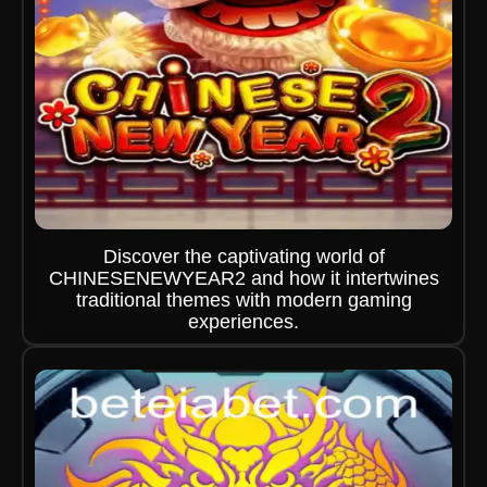
Discover the captivating world of
CHINESENEWYEAR2 and how it intertwines
traditional themes with modern gaming
experiences.