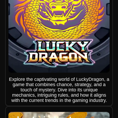
Explore the captivating world of LuckyDragon, a
game that combines chance, strategy, and a
touch of mystery. Dive into its unique
mechanics, intriguing rules, and how it aligns
with the current trends in the gaming industry.