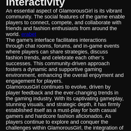
Interactivity
An essential aspect of GlamorousGirl is its vibrant
community. The social features of the game enable
players to connect, compete, and collaborate with
friends and fashion enthusiasts from around the
world.
erabet
The game's interface facilitates interactions
through chat rooms, forums, and in-game events
where players can share strategies, discuss
fashion trends, and celebrate each other’s
successes. This community-driven approach
fosters a dynamic and supportive gaming
environment, enhancing the overall enjoyment and
engagement for players.
GlamorousGirl continues to evolve, driven by
player feedback and the ever-changing trends in
the gaming industry. With its captivating gameplay,
stunning visuals, and strategic depth, it has firmly
established itself as a must-play for both casual
gamers and hardcore fashion aficionados. As
players continue to explore and conquer the
challenges within GlamorousGirl, the integration of