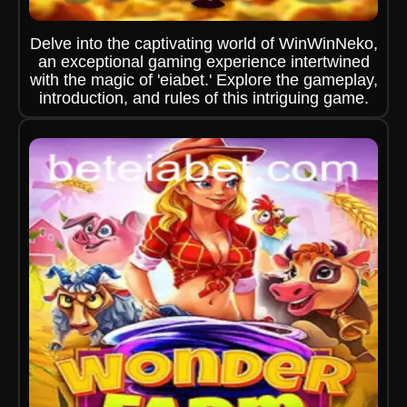
Delve into the captivating world of WinWinNeko,
an exceptional gaming experience intertwined
with the magic of 'eiabet.' Explore the gameplay,
introduction, and rules of this intriguing game.