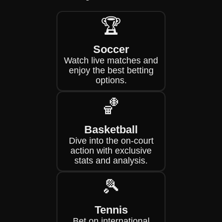
🏆
Soccer
Watch live matches and
enjoy the best betting
options.
🏀
Basketball
Dive into the on-court
action with exclusive
stats and analysis.
🎾
Tennis
Bet on international