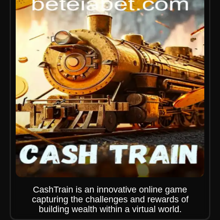
CashTrain is an innovative online game
capturing the challenges and rewards of
building wealth within a virtual world.