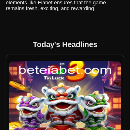
elements like Eiabet ensures that the game
remains fresh, exciting, and rewarding.
Today's Headlines