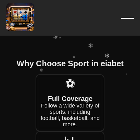
❄
❄
❄
❄
❄
Why Choose Sport in eiabet
❄
❄
❄
⚽
❄
❄
Full Coverage
❄
❄
Follow a wide variety of
sports, including
football, basketball, and
more.