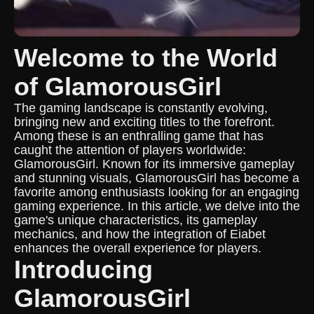
Welcome to the World
of GlamorousGirl
The gaming landscape is constantly evolving,
bringing new and exciting titles to the forefront.
Among these is an enthralling game that has
caught the attention of players worldwide:
GlamorousGirl. Known for its immersive gameplay
and stunning visuals, GlamorousGirl has become a
favorite among enthusiasts looking for an engaging
gaming experience. In this article, we delve into the
game's unique characteristics, its gameplay
mechanics, and how the integration of Eiabet
enhances the overall experience for players.
Introducing
GlamorousGirl