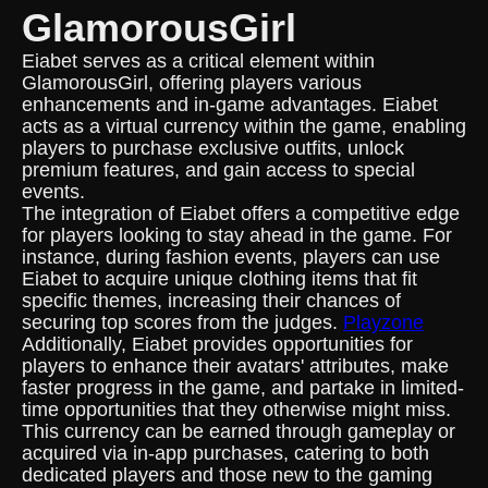
GlamorousGirl
Eiabet serves as a critical element within
GlamorousGirl, offering players various
enhancements and in-game advantages. Eiabet
acts as a virtual currency within the game, enabling
players to purchase exclusive outfits, unlock
premium features, and gain access to special
events.
The integration of Eiabet offers a competitive edge
for players looking to stay ahead in the game. For
instance, during fashion events, players can use
Eiabet to acquire unique clothing items that fit
specific themes, increasing their chances of
securing top scores from the judges.
Playzone
Additionally, Eiabet provides opportunities for
players to enhance their avatars' attributes, make
faster progress in the game, and partake in limited-
time opportunities that they otherwise might miss.
This currency can be earned through gameplay or
acquired via in-app purchases, catering to both
dedicated players and those new to the gaming