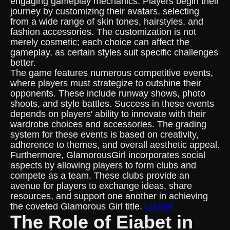
engaging gameplay mechanics. Players begin their
journey by customizing their avatars, selecting
from a wide range of skin tones, hairstyles, and
fashion accessories. The customization is not
merely cosmetic; each choice can affect the
gameplay, as certain styles suit specific challenges
better.
The game features numerous competitive events,
where players must strategize to outshine their
opponents. These include runway shows, photo
shoots, and style battles. Success in these events
depends on players' ability to innovate with their
wardrobe choices and accessories. The grading
system for these events is based on creativity,
adherence to themes, and overall aesthetic appeal.
Furthermore, GlamorousGirl incorporates social
aspects by allowing players to form clubs and
compete as a team. These clubs provide an
avenue for players to exchange ideas, share
resources, and support one another in achieving
the coveted Glamorous Girl title.
Luubet
The Role of Eiabet in