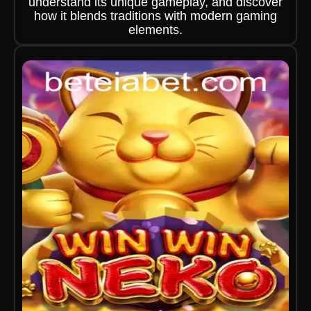
understand its unique gameplay, and discover
how it blends traditions with modern gaming
elements.