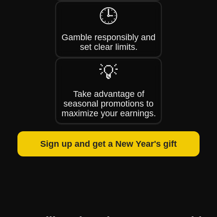
🕒
Gamble responsibly and
set clear limits.
💡
Take advantage of
seasonal promotions to
maximize your earnings.
Sign up and get a New Year's gift