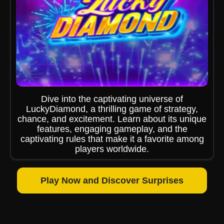
Dive into the captivating universe of
LuckyDiamond, a thrilling game of strategy,
chance, and excitement. Learn about its unique
features, engaging gameplay, and the
captivating rules that make it a favorite among
players worldwide.
Play Now and Discover Surprises