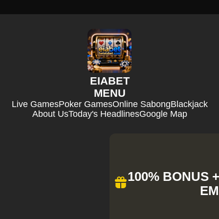
EIABET
MENU
Live Games
Poker Games
Online Sabong
Blackjack
About Us
Today's Headlines
Google Map
100% BONUS + 
EM