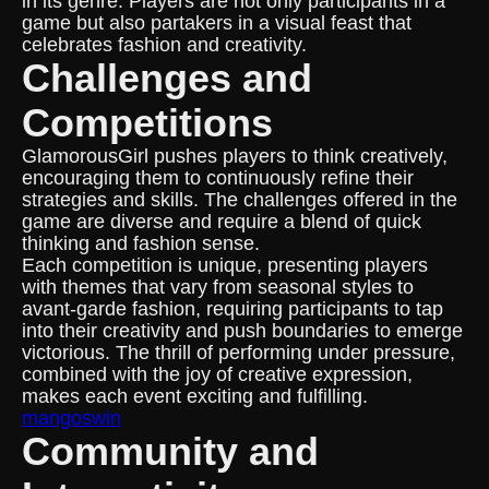
in its genre. Players are not only participants in a
game but also partakers in a visual feast that
celebrates fashion and creativity.
Challenges and
Competitions
GlamorousGirl pushes players to think creatively,
encouraging them to continuously refine their
strategies and skills. The challenges offered in the
game are diverse and require a blend of quick
thinking and fashion sense.
Each competition is unique, presenting players
with themes that vary from seasonal styles to
avant-garde fashion, requiring participants to tap
into their creativity and push boundaries to emerge
victorious. The thrill of performing under pressure,
combined with the joy of creative expression,
makes each event exciting and fulfilling.
mangoswin
Community and