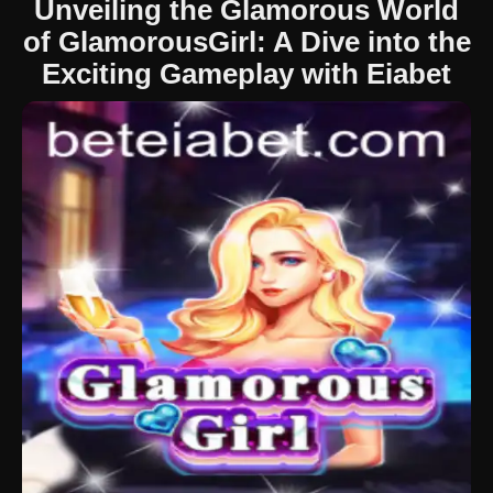
Unveiling the Glamorous World
of GlamorousGirl: A Dive into the
Exciting Gameplay with Eiabet