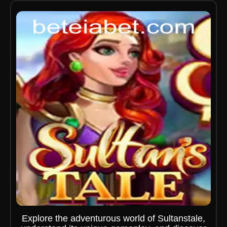
Explore the adventurous world of Sultanstale,