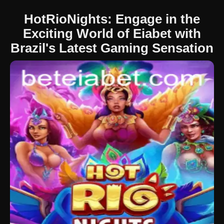
HotRioNights: Engage in the
Exciting World of Eiabet with
Brazil's Latest Gaming Sensation