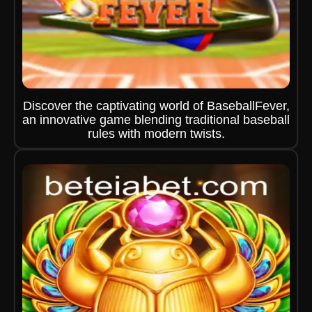
Discover the captivating world of BaseballFever,
an innovative game blending traditional baseball
rules with modern twists.