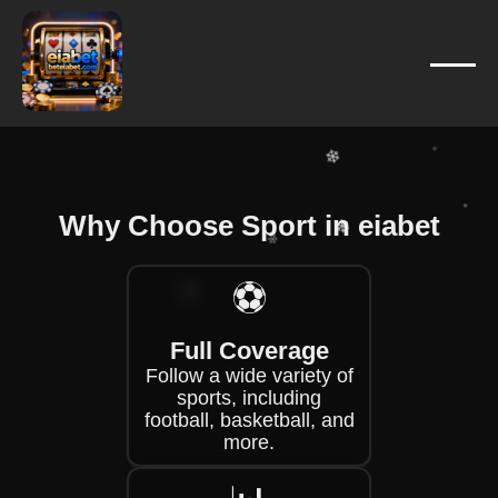
❄
❄
❄
❄
❄
❄
Why Choose Sport in eiabet
❄
❄
❄
⚽
❄
❄
Full Coverage
❄
Follow a wide variety of
sports, including
❄
football, basketball, and
more.