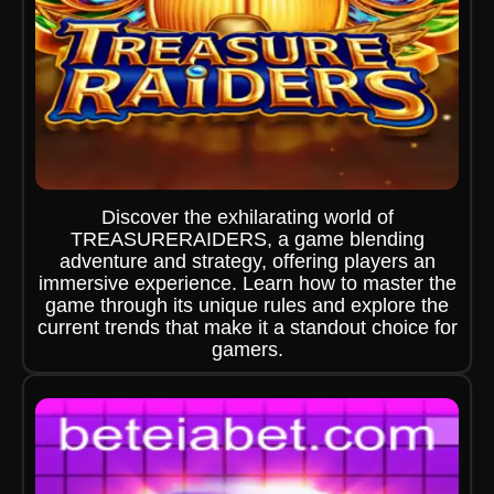
Discover the exhilarating world of
TREASURERAIDERS, a game blending
adventure and strategy, offering players an
immersive experience. Learn how to master the
game through its unique rules and explore the
current trends that make it a standout choice for
gamers.