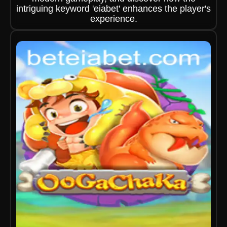
intriguing keyword 'eiabet' enhances the player's
experience.