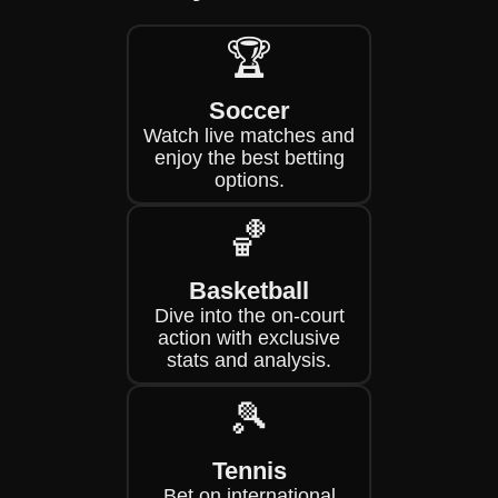
🏆
Soccer
Watch live matches and
enjoy the best betting
options.
🏀
Basketball
Dive into the on-court
action with exclusive
stats and analysis.
🎾
Tennis
Bet on international