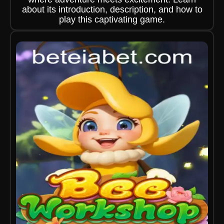
about its introduction, description, and how to
play this captivating game.