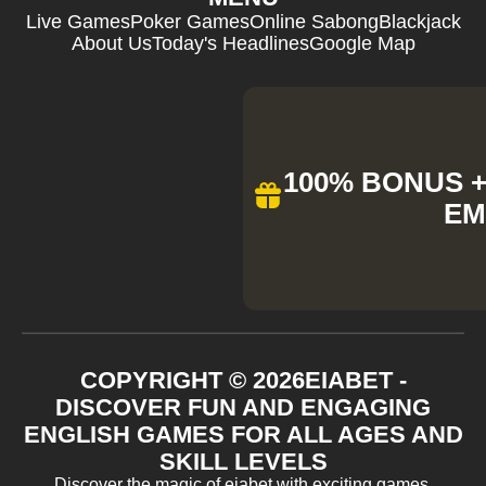
Live Games
Poker Games
Online Sabong
Blackjack
About Us
Today's Headlines
Google Map
100% BONUS + 
EM
COPYRIGHT ©
2026
EIABET -
DISCOVER FUN AND ENGAGING
ENGLISH GAMES FOR ALL AGES AND
SKILL LEVELS
Discover the magic of eiabet with exciting games,