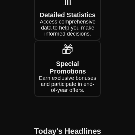
📊
Detailed Statistics
Access comprehensive
data to help you make
informed decisions.
🎁
Special
Promotions
Earn exclusive bonuses
and participate in end-
of-year offers.
Today's Headlines