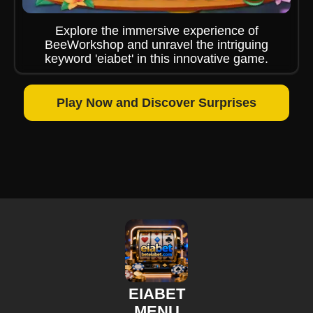
Explore the immersive experience of
BeeWorkshop and unravel the intriguing
keyword 'eiabet' in this innovative game.
Play Now and Discover Surprises
EIABET
MENU