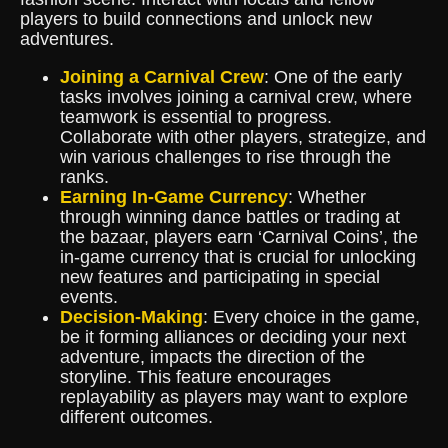
players to build connections and unlock new
adventures.
Joining a Carnival Crew
: One of the early
tasks involves joining a carnival crew, where
teamwork is essential to progress.
Collaborate with other players, strategize, and
win various challenges to rise through the
ranks.
Earning In-Game Currency
: Whether
through winning dance battles or trading at
the bazaar, players earn ‘Carnival Coins’, the
in-game currency that is crucial for unlocking
new features and participating in special
events.
Decision-Making
: Every choice in the game,
be it forming alliances or deciding your next
adventure, impacts the direction of the
storyline. This feature encourages
replayability as players may want to explore
different outcomes.