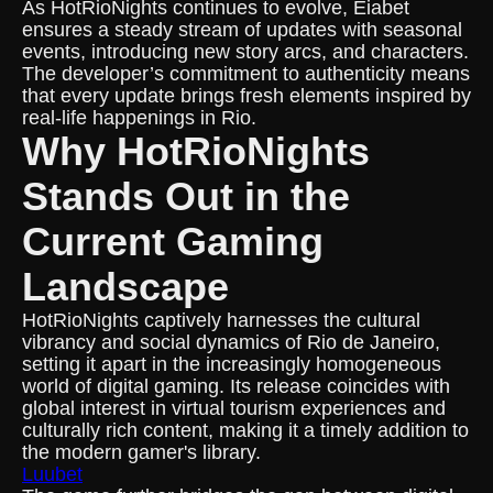
As HotRioNights continues to evolve, Eiabet
ensures a steady stream of updates with seasonal
events, introducing new story arcs, and characters.
The developer’s commitment to authenticity means
that every update brings fresh elements inspired by
real-life happenings in Rio.
Why HotRioNights
Stands Out in the
Current Gaming
Landscape
HotRioNights captively harnesses the cultural
vibrancy and social dynamics of Rio de Janeiro,
setting it apart in the increasingly homogeneous
world of digital gaming. Its release coincides with
global interest in virtual tourism experiences and
culturally rich content, making it a timely addition to
the modern gamer's library.
Luubet