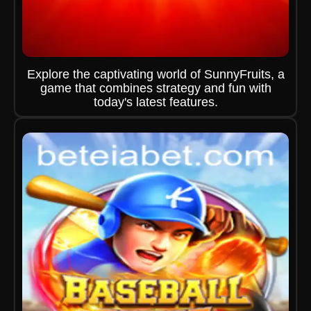
Explore the captivating world of SunnyFruits, a
game that combines strategy and fun with
today's latest features.