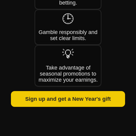
betting.
🕒
Gamble responsibly and
set clear limits.
💡
Take advantage of
seasonal promotions to
maximize your earnings.
Sign up and get a New Year's gift