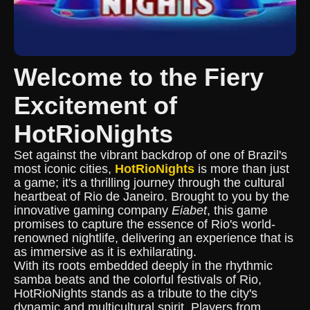
Welcome to the Fiery
Excitement of
HotRioNights
Set against the vibrant backdrop of one of Brazil's
most iconic cities,
HotRioNights
is more than just
a game; it's a thrilling journey through the cultural
heartbeat of Rio de Janeiro. Brought to you by the
innovative gaming company
Eiabet
, this game
promises to capture the essence of Rio's world-
renowned nightlife, delivering an experience that is
as immersive as it is exhilarating.
With its roots embedded deeply in the rhythmic
samba beats and the colorful festivals of Rio,
HotRioNights stands as a tribute to the city's
dynamic and multicultural spirit. Players from