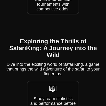
tournaments with
competitive odds.
Exploring the Thrills of
SafariKing: A Journey into the
Wild
Dive into the exciting world of SafariKing, a game
that brings the wild adventure of the safari to your
fingertips.
📖
Study team statistics
and performance before