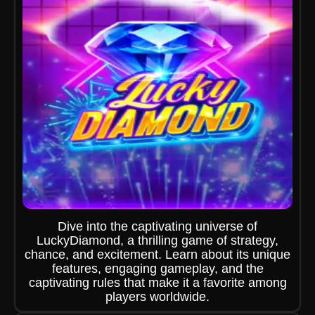
Dive into the captivating universe of
LuckyDiamond, a thrilling game of strategy,
chance, and excitement. Learn about its unique
features, engaging gameplay, and the
captivating rules that make it a favorite among
players worldwide.