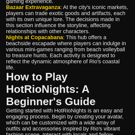
gaming experience.
Bazaar Extravaganza
: At the city's iconic markets,
players can trade exotic goods and artifacts, each
with its own unique lore. The decisions made in
this section influence the storyline, affecting
relationships with other characters.
Nights at Copacabana
: This hub offers a
beachside escapade where players can indulge in
various mini-games ranging from beach volleyball
to treasure hunts. Each activity is designed to
reflect the dynamic atmosphere of Rio's coastal
life.
How to Play
HotRioNights: A
Beginner's Guide
Getting started with HotRioNights is an easy and
engaging process. Begin by creating your avatar,
which can be customized with a wide array of
outfits and accessories inspired by Rio's vibrant
fashion scene. Interact with locals and fellow