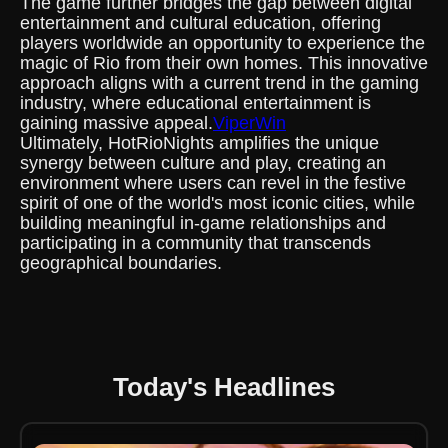
The game further bridges the gap between digital
entertainment and cultural education, offering
players worldwide an opportunity to experience the
magic of Rio from their own homes. This innovative
approach aligns with a current trend in the gaming
industry, where educational entertainment is
gaining massive appeal.
ViperWin
Ultimately, HotRioNights amplifies the unique
synergy between culture and play, creating an
environment where users can revel in the festive
spirit of one of the world's most iconic cities, while
building meaningful in-game relationships and
participating in a community that transcends
geographical boundaries.
Today's Headlines