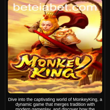
Dive into the captivating world of MonkeyKing, a
dynamic game that merges tradition with
modern gameplay, and discover how the