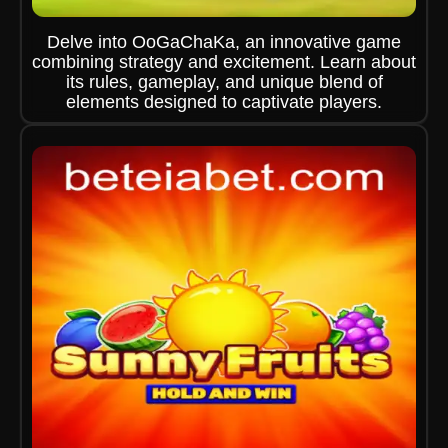
Delve into OoGaChaKa, an innovative game
combining strategy and excitement. Learn about
its rules, gameplay, and unique blend of
elements designed to captivate players.