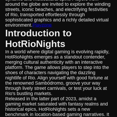
around the globe are invited to explore the winding
streets, iconic beaches, and electrifying festivities
of Rio, transported effortlessly through
sophisticated graphics and a richly detailed virtual
environment.
Playzone
Introduction to
HotRioNights
In a world where digital gaming is evolving rapidly,
HotRioNights emerges as a standout contender,
merging cultural authenticity with an interactive
platform. The game allows players to step into the
shoes of characters navigating the dazzling
nightlife of Rio. Align yourself with good fortune at
the renowned Sambódromo, groove your way
through lively street carnivals, or test your luck at
Rio's bustling markets.
Released in the latter part of 2023, amidst a
gaming market saturated with fantasy realms and
historical epics, HotRioNights sets a new
benchmark in location-based gaming narratives. It