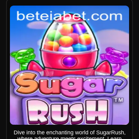
Dive into the enchanting world of SugarRush,
where adventure meets excitement. Learn