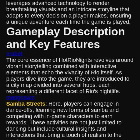
leverages advanced technology to render
breathtaking visuals and an intricate storyline that
adapts to every decision a player makes, ensuring
a unique adventure each time the game is played.
Gameplay Description
and Key Features
erabet
The core essence of HotRioNights revolves around
vibrant storytelling combined with interactive
elements that echo the vivacity of Rio itself. As
players dive into the game, they are introduced to
a city map divided into several hubs, each
representing a different facet of Rio's nightlife.
mangoswin
Samba Streets
: Here, players can engage in
dance-offs, learning new forms of samba and
competing with in-game characters to earn
rewards. These activities are not just limited to
dancing but include cultural insights and
interactions that bring a touch of realism to the